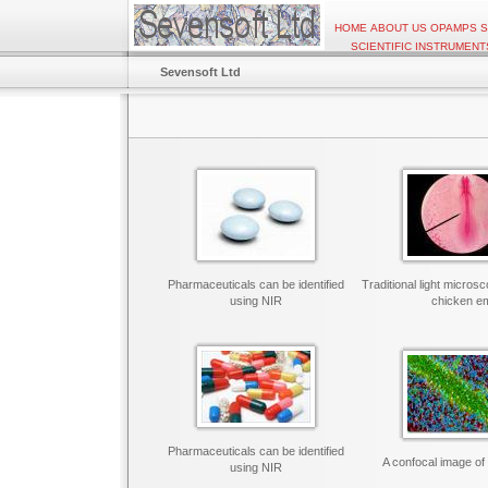
HOME
ABOUT US
OPAMPS
S
SCIENTIFIC INSTRUMENT
Sevensoft Ltd
Pharmaceuticals can be identified
Traditional light micros
using NIR
chicken e
Pharmaceuticals can be identified
A confocal image of 
using NIR