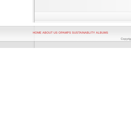
HOME
ABOUT US
OPAMPS
SUSTAINABLITY
ALBUMS
Copyrig