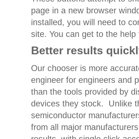
page in a new browser windo
installed, you will need to co
site. You can get to the help
Better results quick
Our chooser is more accurat
engineer for engineers and 
than the tools provided by dis
devices they stock. Unlike th
semiconductor manufacturer
from all major manufacturers.
results, with single click ac