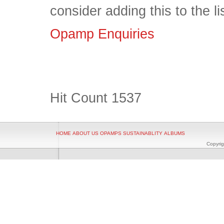
consider adding this to the l
Opamp Enquiries
Hit Count
1537
HOME
ABOUT US
OPAMPS
SUSTAINABLITY
ALBUMS
Copyrig