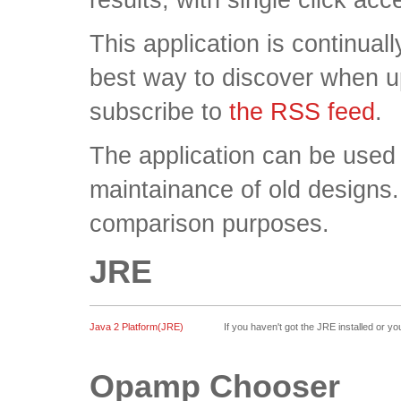
This application is continua
best way to discover when u
subscribe to
the RSS feed
.
The application can be used
maintainance of old designs.
comparison purposes.
JRE
Java 2 Platform(JRE)
If you haven't got the JRE installed or 
Opamp Chooser