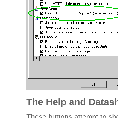
The Help and Datash
These buttons attempt to sh