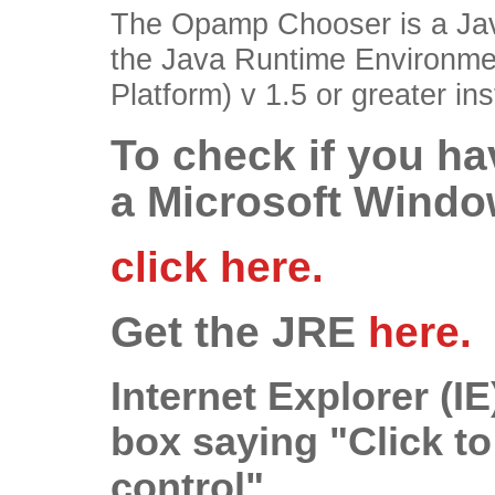
The Opamp Chooser is a Jav
the Java Runtime Environme
Platform) v 1.5 or greater i
To check if you ha
a Microsoft Windo
click here.
Get the JRE
here.
Internet Explorer (
box saying "Click to
control"