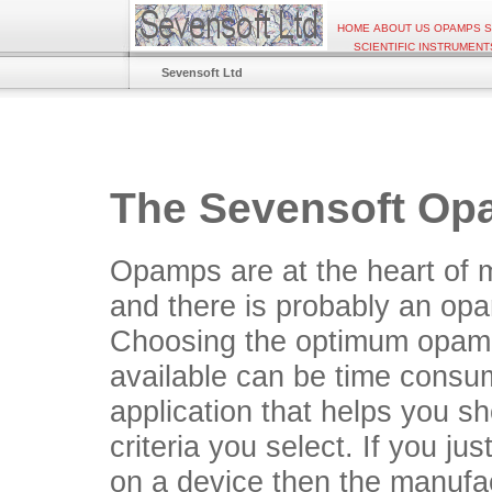
HOME
ABOUT US
OPAMPS
S
SCIENTIFIC INSTRUMENT
Sevensoft Ltd
The Sevensoft Op
Opamps are at the heart of 
and there is probably an opa
Choosing the optimum opamp
available can be time cons
application that helps you s
criteria you select. If you ju
on a device then the manufact