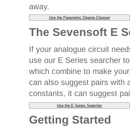
away.
The Sevensoft E S
If your analogue circuit need
use our E Series searcher to
which combine to make your v
can also suggest pairs with a
constants, it can suggest pai
Getting Started