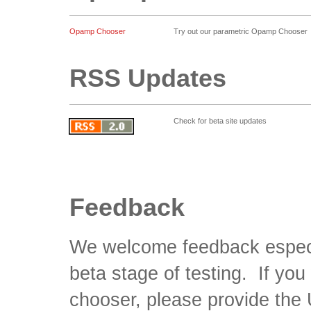
Opamp Chooser
Try out our parametric Opamp Chooser
RSS Updates
Check for beta site updates
Feedback
We welcome feedback especiall
beta stage of testing. If yo
chooser, please provide the 