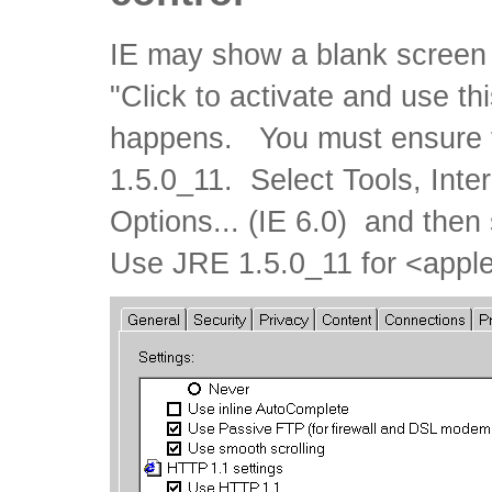
IE may show a blank screen 
"Click to activate and use thi
happens. You must ensure th
1.5.0_11. Select Tools, Inter
Options... (IE 6.0) and then
Use JRE 1.5.0_11 for <apple