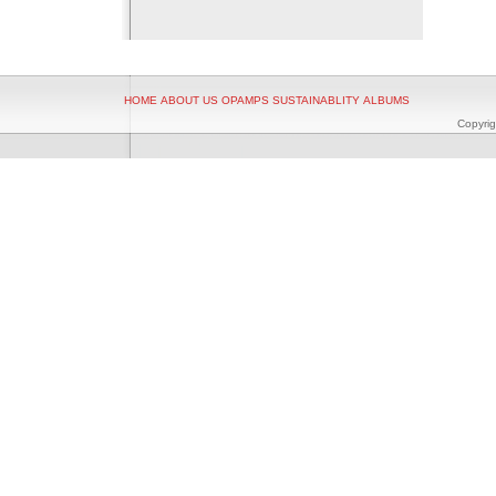
HOME
ABOUT US
OPAMPS
SUSTAINABLITY
ALBUMS
Copyrig