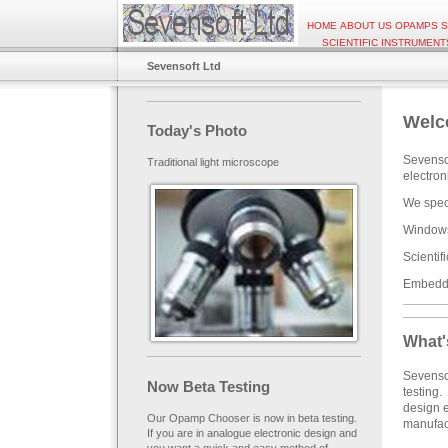
HOME
ABOUT US
OPAMPS
S
SCIENTIFIC INSTRUMENT
Sevensoft Ltd
Welc
Today's Photo
Sevensof
Traditional light microscope
electro
We speci
Windows 
Scientif
Embedde
What'
Sevenso
Now Beta Testing
testing.
design e
Our Opamp Chooser is now in beta testing.
manufact
If you are in analogue electronic design and