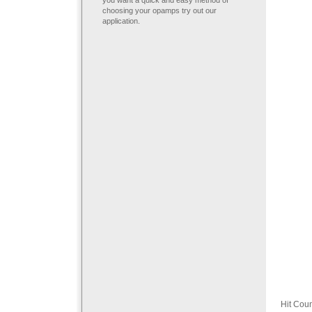
you want a quick and easy method of
choosing your opamps try out our
application.
Hit Cou