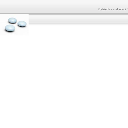
Right-click and select 